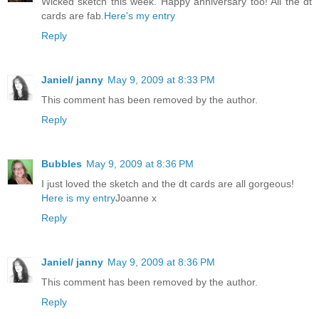
Wicked sketch this week. Happy anniversary too! All the dt
cards are fab.
Here's my entry
Reply
Janiel/ janny
May 9, 2009 at 8:33 PM
This comment has been removed by the author.
Reply
Bubbles
May 9, 2009 at 8:36 PM
I just loved the sketch and the dt cards are all gorgeous!
Here is my entry
Joanne x
Reply
Janiel/ janny
May 9, 2009 at 8:36 PM
This comment has been removed by the author.
Reply