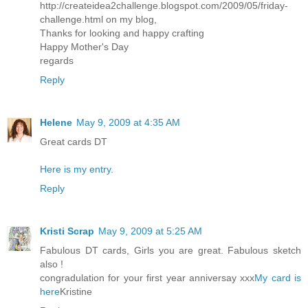
http://createidea2challenge.blogspot.com/2009/05/friday-
challenge.html on my blog,
Thanks for looking and happy crafting
Happy Mother's Day
regards
Reply
Helene
May 9, 2009 at 4:35 AM
Great cards DT
Here is my entry.
Reply
Kristi Scrap
May 9, 2009 at 5:25 AM
Fabulous DT cards, Girls you are great. Fabulous sketch
also !
congradulation for your first year anniversay xxx
My card is
here
Kristine