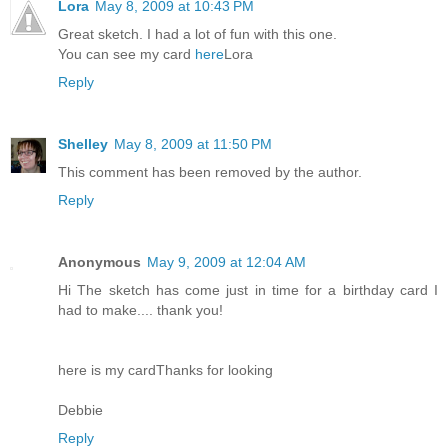
Lora
May 8, 2009 at 10:43 PM
Great sketch. I had a lot of fun with this one.
You can see my card
here
Lora
Reply
Shelley
May 8, 2009 at 11:50 PM
This comment has been removed by the author.
Reply
Anonymous
May 9, 2009 at 12:04 AM
Hi The sketch has come just in time for a birthday card I
had to make.... thank you!
here is my card
Thanks for looking
Debbie
Reply