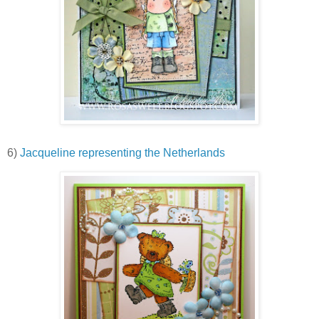
6)
Jacqueline representing the Netherlands