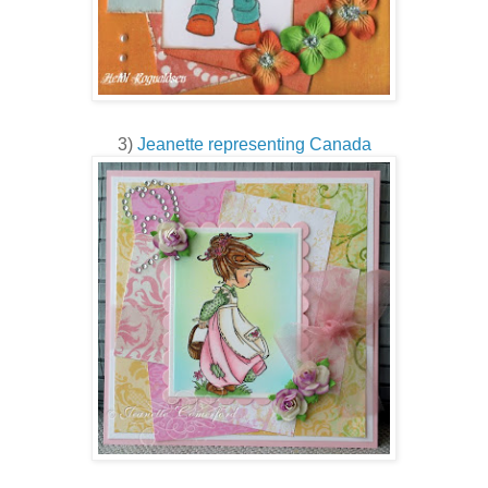
3)
Jeanette representing Canada