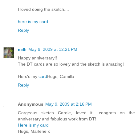
I loved doing the sketch....
here is my card
Reply
milli
May 9, 2009 at 12:21 PM
Happy anniversary!!
The DT cards are so lovely and the sketch is amazing!
Hers's my
card
Hugs, Camilla
Reply
Anonymous
May 9, 2009 at 2:16 PM
Gorgeous sketch Carole, loved it.. congrats on the
anniversary and fabulous work from DT!
Here is my card
Hugs, Marlene x