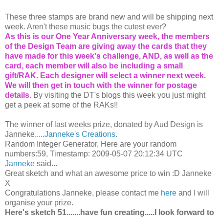
These three stamps are brand new and will be shipping next
week. Aren't these music bugs the cutest ever?
As this is our One Year Anniversary week, the members
of the Design Team are giving away the cards that they
have made for this week's challenge, AND, as well as the
card, each member will also be including a small
gift/RAK. Each designer will select a winner next week.
We will then get in touch with the winner for postage
details.
By visiting the DT's blogs this week you just might
get a peek at some of the RAKs!!
The winner of last weeks prize, donated by Aud Design is
Janneke.....
Janneke's Creations.
Random Integer Generator, Here are your random
numbers:59, Timestamp: 2009-05-07 20:12:34 UTC
Janneke
said...
Great sketch and what an awesome price to win :D Janneke
X
Congratulations Janneke, please contact me
here
and I will
organise your prize.
Here's sketch 51.......have fun creating.....I look forward to