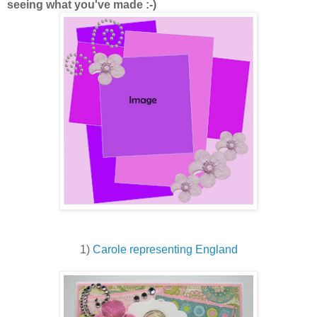
seeing what you've made :-)
1)
Carole representing England