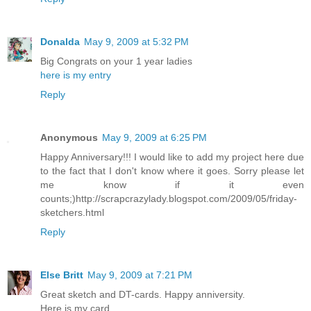
Donalda
May 9, 2009 at 5:32 PM
Big Congrats on your 1 year ladies
here is my entry
Reply
Anonymous
May 9, 2009 at 6:25 PM
Happy Anniversary!!! I would like to add my project here due
to the fact that I don't know where it goes. Sorry please let
me know if it even
counts;)http://scrapcrazylady.blogspot.com/2009/05/friday-
sketchers.html
Reply
Else Britt
May 9, 2009 at 7:21 PM
Great sketch and DT-cards. Happy anniversity.
Here is my card.