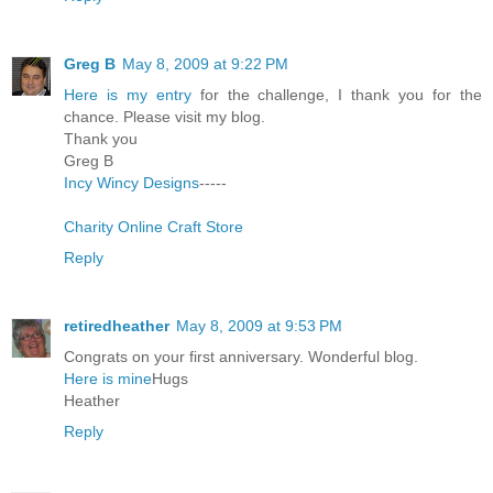
Greg B
May 8, 2009 at 9:22 PM
Here is my entry
for the challenge, I thank you for the
chance. Please visit my blog.
Thank you
Greg B
Incy Wincy Designs
-----
Charity Online Craft Store
Reply
retiredheather
May 8, 2009 at 9:53 PM
Congrats on your first anniversary. Wonderful blog.
Here is mine
Hugs
Heather
Reply