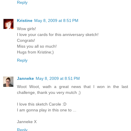
Reply
Kristine
May 8, 2009 at 8:51 PM
Wow girls!
I love your cards for this anniversary sketch!
Congrats!
Miss you all so much!
Hugs from Kristine;)
Reply
Janneke
May 8, 2009 at 8:51 PM
Woot Woot, wath a great news that I won in the last
challenge, thank you very mutch ;)
I love this sketch Carole :D
I am gonna play in this one to ...
Janneke X
Reply