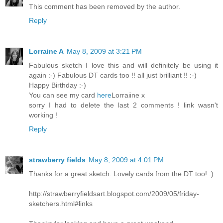
This comment has been removed by the author.
Reply
Lorraine A
May 8, 2009 at 3:21 PM
Fabulous sketch I love this and will definitely be using it
again :-) Fabulous DT cards too !! all just brilliant !! :-)
Happy Birthday :-)
You can see my card
here
Lorraiine x
sorry I had to delete the last 2 comments ! link wasn't
working !
Reply
strawberry fields
May 8, 2009 at 4:01 PM
Thanks for a great sketch. Lovely cards from the DT too! :)
http://strawberryfieldsart.blogspot.com/2009/05/friday-
sketchers.html#links