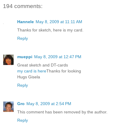
194 comments:
Hannele
May 8, 2009 at 11:11 AM
Thanks for sketch, here is my card.
Reply
mueppi
May 8, 2009 at 12:47 PM
Great sketch and DT-cards
my card is here
Thanks for looking
Hugs Gisela
Reply
Gro
May 8, 2009 at 2:54 PM
This comment has been removed by the author.
Reply