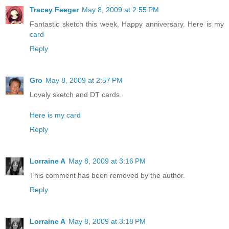
Tracey Feeger
May 8, 2009 at 2:55 PM
Fantastic sketch this week. Happy anniversary. Here is my
card
Reply
Gro
May 8, 2009 at 2:57 PM
Lovely sketch and DT cards.
Here is my card
Reply
Lorraine A
May 8, 2009 at 3:16 PM
This comment has been removed by the author.
Reply
Lorraine A
May 8, 2009 at 3:18 PM