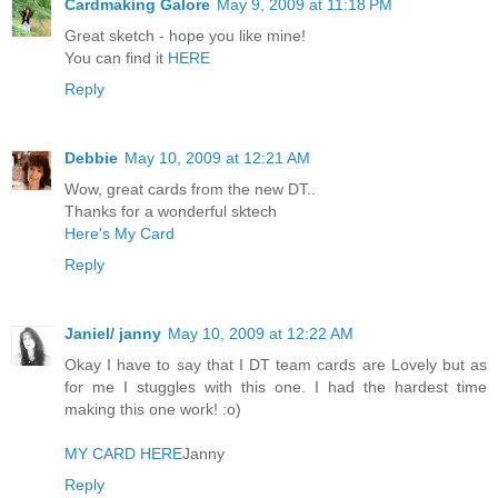
Cardmaking Galore
May 9, 2009 at 11:18 PM
Great sketch - hope you like mine!
You can find it
HERE
Reply
Debbie
May 10, 2009 at 12:21 AM
Wow, great cards from the new DT..
Thanks for a wonderful sktech
Here's My Card
Reply
Janiel/ janny
May 10, 2009 at 12:22 AM
Okay I have to say that I DT team cards are Lovely but as
for me I stuggles with this one. I had the hardest time
making this one work! :o)
MY CARD HERE
Janny
Reply