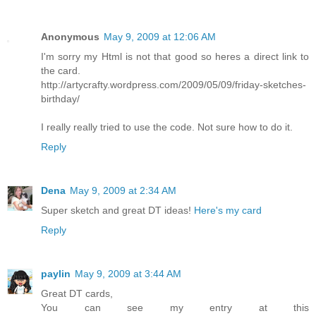
Anonymous
May 9, 2009 at 12:06 AM
I'm sorry my Html is not that good so heres a direct link to
the card.
http://artycrafty.wordpress.com/2009/05/09/friday-sketches-
birthday/
I really really tried to use the code. Not sure how to do it.
Reply
Dena
May 9, 2009 at 2:34 AM
Super sketch and great DT ideas!
Here's my card
Reply
paylin
May 9, 2009 at 3:44 AM
Great DT cards,
You can see my entry at this