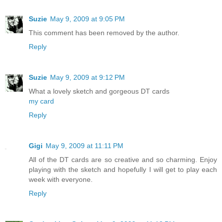
Suzie
May 9, 2009 at 9:05 PM
This comment has been removed by the author.
Reply
Suzie
May 9, 2009 at 9:12 PM
What a lovely sketch and gorgeous DT cards
my card
Reply
Gigi
May 9, 2009 at 11:11 PM
All of the DT cards are so creative and so charming. Enjoy
playing with the sketch and hopefully I will get to play each
week with everyone.
Reply