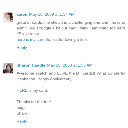
karen
May 10, 2009 at 1:34 AM
great dt cards, the sketch is a challenging one and i have to
admit i did struggle a bit but then i think i am trying too hard
!!!! x karen x
here is my card
thanks for taking a look
Reply
Sharon Caudle
May 10, 2009 at 1:35 AM
Awesome sketch and LOVE the DT cards!! What wonderful
inspiration. Happy Anniversary!
HERE
is my card.
Thanks for the fun!
hugs!
Sharon
Reply