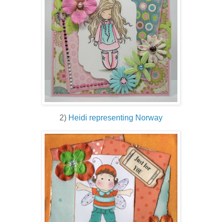
2)
Heidi representing Norway