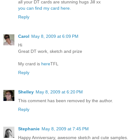
all your DT cards are stunning hugs Jill xx
you can find my card here.
Reply
Carol
May 8, 2009 at 6:09 PM
Hi
Great DT work, sketch and prize
My crard is
here
TFL
Reply
Shelley
May 8, 2009 at 6:20 PM
This comment has been removed by the author.
Reply
Stephanie
May 8, 2009 at 7:45 PM
Happy Anniversary, awesome sketch and cute samples.