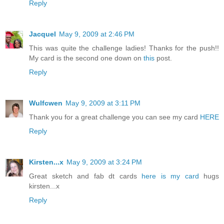
Reply
Jacquel
May 9, 2009 at 2:46 PM
This was quite the challenge ladies! Thanks for the push!!
My card is the second one down on
this
post.
Reply
Wulfcwen
May 9, 2009 at 3:11 PM
Thank you for a great challenge you can see my card
HERE
Reply
Kirsten...x
May 9, 2009 at 3:24 PM
Great sketch and fab dt cards
here is my card
hugs
kirsten...x
Reply