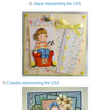
4)
Jaque repesenting the USA
5)
Claudia representing the USA