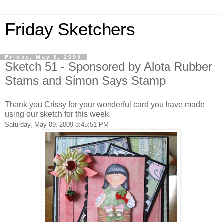
Friday Sketchers
Friday, May 8, 2009
Sketch 51 - Sponsored by Alota Rubber
Stams and Simon Says Stamp
Thank you Crissy for your wonderful card you have made
using our sketch for this week.
Saturday, May 09, 2009 8:45:51 PM