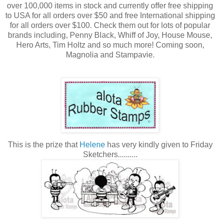
over 100,000 items in stock and currently offer free shipping
to USA for all orders over $50 and free International shipping
for all orders over $100. Check them out for lots of popular
brands including, Penny Black, Whiff of Joy, House Mouse,
Hero Arts, Tim Holtz and so much more! Coming soon,
Magnolia and Stampavie.
This is the prize that
Helene
has very kindly given to Friday
Sketchers..........