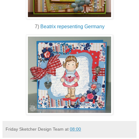
7)
Beatrix repesenting Germany
Friday Sketcher Design Team
at
08:00