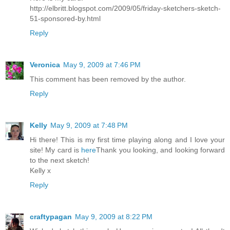
http://elbritt.blogspot.com/2009/05/friday-sketchers-sketch-
51-sponsored-by.html
Reply
Veronica
May 9, 2009 at 7:46 PM
This comment has been removed by the author.
Reply
Kelly
May 9, 2009 at 7:48 PM
Hi there! This is my first time playing along and I love your
site! My card is
here
Thank you looking, and looking forward
to the next sketch!
Kelly x
Reply
craftypagan
May 9, 2009 at 8:22 PM