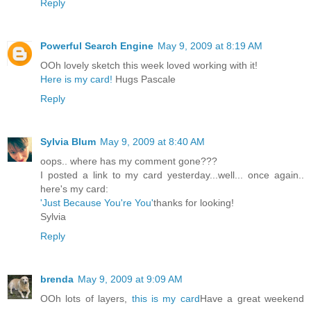
Reply
Powerful Search Engine
May 9, 2009 at 8:19 AM
OOh lovely sketch this week loved working with it!
Here is my card!
Hugs Pascale
Reply
Sylvia Blum
May 9, 2009 at 8:40 AM
oops.. where has my comment gone???
I posted a link to my card yesterday...well... once again..
here's my card:
'Just Because You're You'
thanks for looking!
Sylvia
Reply
brenda
May 9, 2009 at 9:09 AM
OOh lots of layers,
this is my card
Have a great weekend