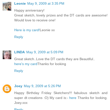
Leonie
May 9, 2009 at 3:35 PM
Happy anniversary!
Great sketch, lovely prizes and the DT cards are awesome!
Would love to receive one!
Here is my card!
Leonie xx
Reply
LINDA
May 9, 2009 at 5:09 PM
Great sketch..Love the DT cards they are Beautiful..
here's my card
Thanks for looking
Reply
Joey
May 9, 2009 at 5:26 PM
Happy Birthday Friday Sketchers!!! fabulous sketch and
super dt creations :O) My card is:-
here
Thanks for looking.
Joey.xxx
Reply