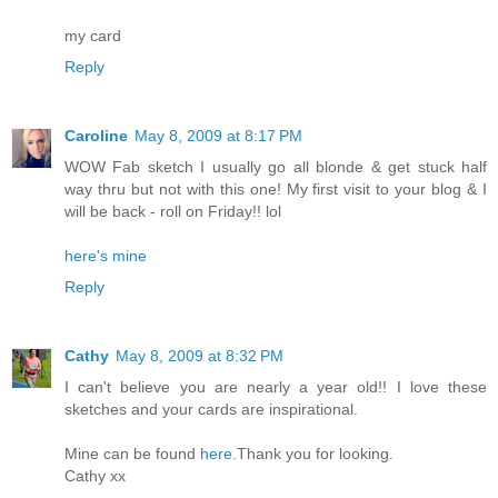
my card
Reply
Caroline
May 8, 2009 at 8:17 PM
WOW Fab sketch I usually go all blonde & get stuck half
way thru but not with this one! My first visit to your blog & I
will be back - roll on Friday!! lol
here's mine
Reply
Cathy
May 8, 2009 at 8:32 PM
I can't believe you are nearly a year old!! I love these
sketches and your cards are inspirational.
Mine can be found
here.
Thank you for looking.
Cathy xx