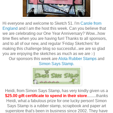
Hi everyone and welcome to Sketch 51. I'm
Carole from
England
and I am the host this week. Can you believe that
we are celebrating our One Year Anniversary? Wow...how
time flies when you are having fun! Thanks to all sponsors,
and to all of our new, and regular 'Friday Sketchers' for
making this challenge blog so successful...we are so glad
you are enjoying the sketches as much as we are :-)
Our sponsors this week are
Alota Rubber Stamps
and
Simon Says Stamp.
Heidi, from Simon Says Stamp, has very kindly given us a
$25.00 gift certificate to spend in their store
.........thanks
Heidi, what a fabulous prize for one lucky person! Simon
Says Stamp is a rubber stamp, scrapbook and paper art
superstore that's been in business since 2002. They have