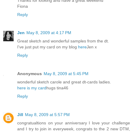
Thanks for looking and have a great weekend
Fiona
Reply
Jen
May 8, 2009 at 4:17 PM
Great sketch and wonderful samples from the dt.
I've just put my card on my blog
here
Jen x
Reply
Anonymous
May 8, 2009 at 5:45 PM
wonderful sketch carole and great dt-cards ladies.
here is my card
hugs tina46
Reply
Jill
May 8, 2009 at 5:57 PM
congratualtions on your anniversary I love your challenge
and I try to join in everyweek, congrats to the 2 new DTM,