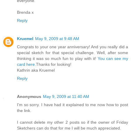
everyone.
Brenda x
Reply
Kruemel
May 9, 2009 at 9:48 AM
Congrats to your one year anniversary! And you really did a
special sketch for that special challenge. Well, after some
thinking it was so much fun to play with it!
You can see my
card here.
Thanks for looking!
Kathrin aka Kruemel
Reply
Anonymous
May 9, 2009 at 11:40 AM
I'm so sorry. I have had it explained to me now how to post
the link.
I cannot delete my other 2 posts so if the owner of Friday
Sketchers can do that for me I will be much appreciated.