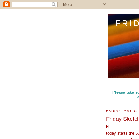
FRI
Please take so
w
FRIDAY, MAY 1,
Friday Sketc
hi,
today starts the 5