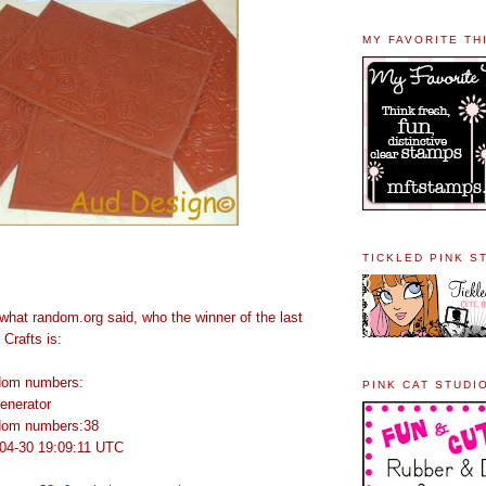
MY FAVORITE TH
TICKLED PINK S
u what random.org said, who the winner of the last
Crafts is:
ndom numbers:
PINK CAT STUDI
enerator
ndom numbers:38
04-30 19:09:11 UTC