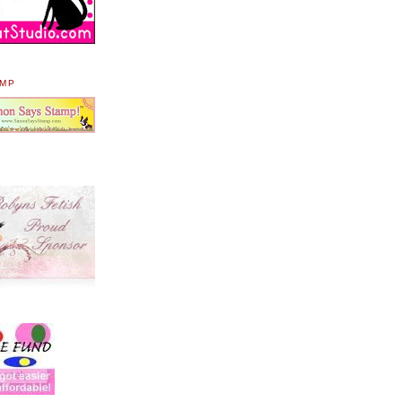
AMP
.
.
.