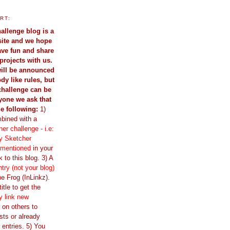
RT:
allenge blog is a
site and we hope
have fun and share
projects with us.
ill be announced
dy like rules, but
challenge can be
yone we ask that
he following:
1)
bined with a
er challenge - i.e:
y Sketcher
 mentioned
in your
 to this blog. 3) A
ntry (not your blog)
e Frog (InLinkz).
itle to get the
y link new
ir on others to
sts or already
 entries. 5) You