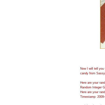
Now I will tell yo
candy from Sassy 
Here are your ra
Random Integer G
Here are your ra
Timestamp: 2009-