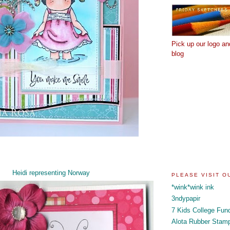
Pick up our logo an
blog
Heidi representing Norway
PLEASE VISIT 
*wink*wink ink
3ndypapir
7 Kids College Fun
Alota Rubber Stam