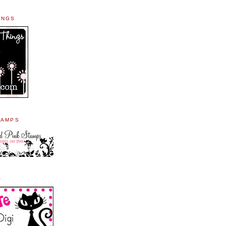
INGS
TAMPS
O