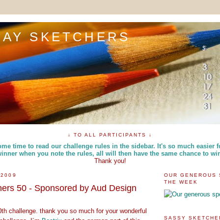
DAY SKETCHERS
↓ TO ALL PARTICIPANTS ↓
me time to read our challenge rules in the sidebar. It's so much easier f
inner when you note the rules, all will then have the same chance to wi
Thank you!
 2009
OUR GENEROUS 
THE WEEK
hers 50 - Sponsored by Aud Design
0th challenge. thank you so much for your wonderful
SASSY SKETCHE