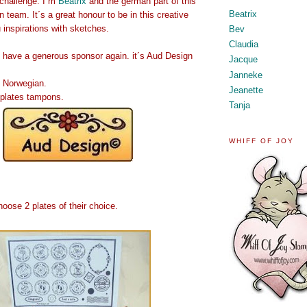
t challenge. I´m
Beatrix
and the german part of this
Beatrix
n team. It´s a great honour to be in this creative
inspirations with sketches.
Bev
Claudia
have a generous sponsor again. it´s Aud Design
Jacque
Janneke
 Norwegian.
Jeanette
 plates tampons.
Tanja
WHIFF OF JOY
oose 2 plates of their choice.