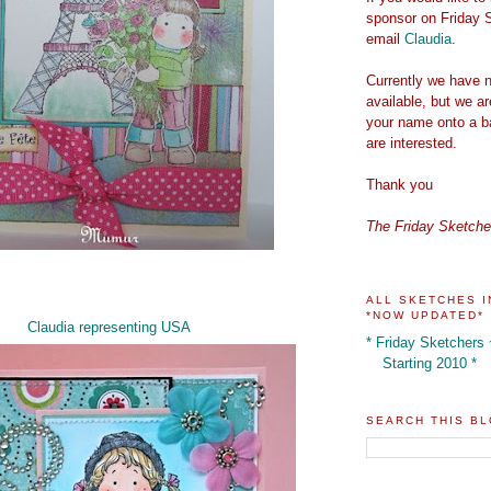
sponsor on Friday 
email
Claudia
.
Currently we have n
available, but we a
your name onto a ba
are interested.
Thank you
The Friday Sketch
ALL SKETCHES I
*NOW UPDATED*
Claudia representing USA
* Friday Sketchers
Starting 2010 *
SEARCH THIS B