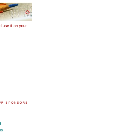
d use it on your
OUR SPONSORS
d
ps