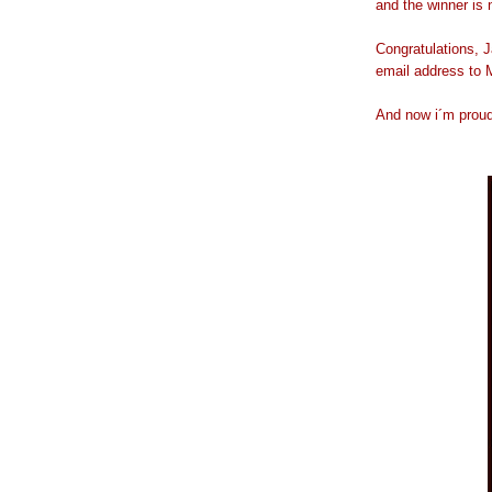
and the winner is
Congratulations, J
email address to M
And now i´m proudl