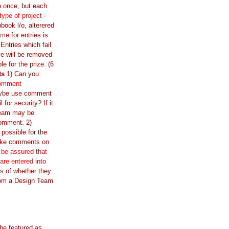
n once, but each
 type of project
-
book l/o, alterered
ime
for entries is
ntries which fail
e will be removed
ble for the prize. (6
ts
1) Can you
comment
ybe use comment
l for security? If it
Team may be
comment. 2)
 possible for the
ake comments on
 be assured that
 are entered into
s of whether they
om a Design Team
 be featured as