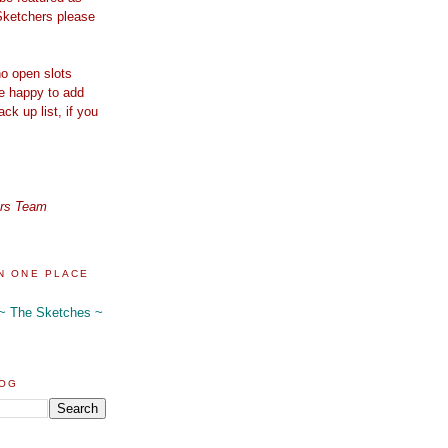
Sketchers please
o open slots
re happy to add
ck up list, if you
ers Team
N ONE PLACE
 ~ The Sketches ~
LOG