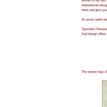
entries to our las
international desig
team and give you 
As every week we 
Specialist Stamps
Aud design offers
The winner may ch