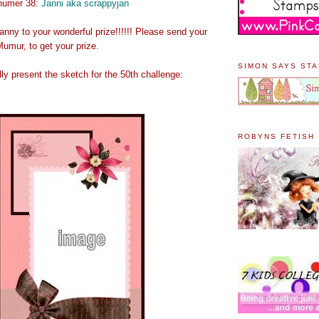
 numer 38:
Janni aka scrappyjan
anny to your wonderful prize!!!!!! Please send your
umur, to get your prize.
SIMON SAYS ST
y present the sketch for the 50th challenge:
ROBYNS FETISH