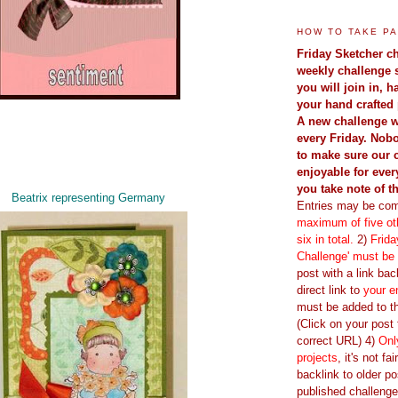
HOW TO TAKE PA
Friday Sketcher ch
weekly challenge 
you will join in, 
your hand crafted 
A new challenge w
every Friday. Nobo
to make sure our 
enjoyable for ever
you take note of t
Beatrix representing Germany
Entries may be com
maximum of five oth
six in total.
2)
Frida
Challenge' must be
post with a link back
direct link to
your e
must be added to th
(Click on your post t
correct URL) 4)
Onl
projects
, it's not fa
backlink to older po
published challenge