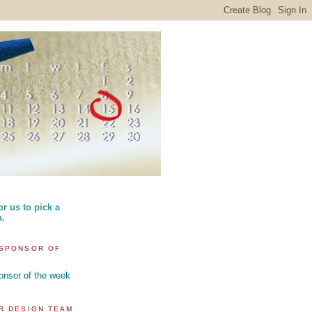
or us to pick a
n.
SPONSOR OF
R DESIGN TEAM