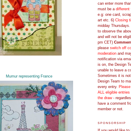
can enter more tha
must be a
different
e.g: one card, scrap
art etc. 6)
Closing t
midday Thursdays. E
to observe the abov
and will not be eligi
pm CET)
Commen
please
switch off 
moderation
and ma
notification via emai
is on, the Design 
unable to leave a 
Sometimes it is not
Mumur representing France
Design Team to m
every entry.
Please
ALL eligible entries
the draw
- regardles
have a comment fr
member or not.
SPONSORSHIP
If you would like to