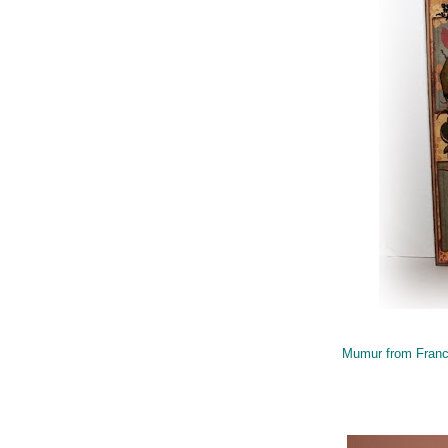
Mumur from Fran