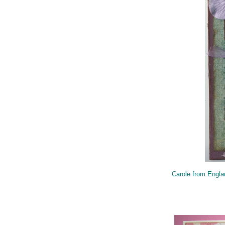
Carole from Engla