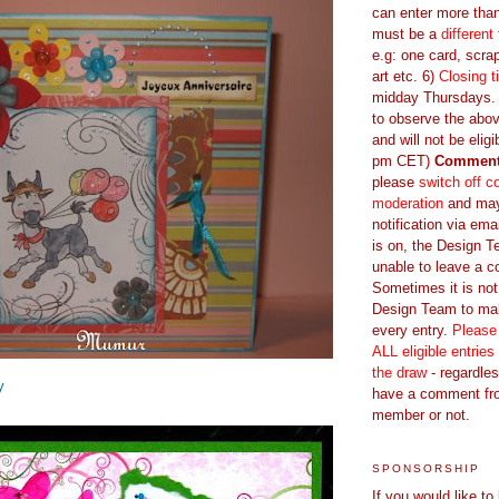
can enter more tha
must be a
different
e.g: one card, scrap
art etc. 6)
Closing t
midday Thursdays. E
to observe the abov
and will not be eligi
pm CET)
Commen
please
switch off 
moderation
and ma
notification via emai
is on, the Design 
unable to leave a 
Sometimes it is not
Design Team to m
every entry.
Please
ALL eligible entries
the draw
- regardles
y
have a comment fr
member or not.
SPONSORSHIP
If you would like to