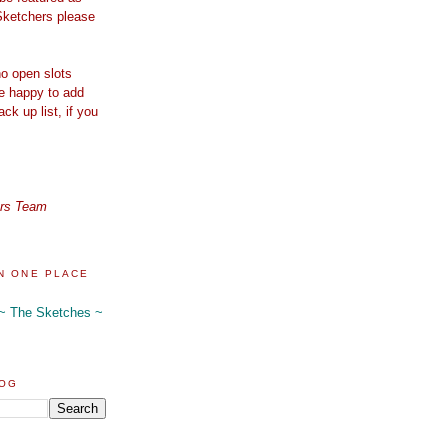
Sketchers please
o open slots
re happy to add
ck up list, if you
ers Team
N ONE PLACE
 ~ The Sketches ~
LOG