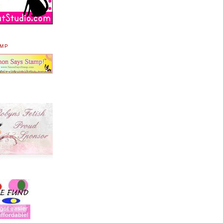
AMP
.
.
.