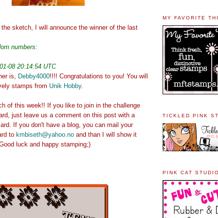
MY FAVORITE TH
the sketch, I will announce the winner of the last
ndom numbers:
01-08 20:14:54 UTC
ner is,
Debby4000
!!!! Congratulations to you! You will
ovely stamps from
Unik Hobby
.
 of this week!! If you like to join in the challenge
ard, just leave us a comment on this post with a
TICKLED PINK S
ard. If you don't have a blog, you can mail your
ard to
kmbiseth@yahoo.no
and than I will show it
. Good luck and happy stamping;)
PINK CAT STUDI