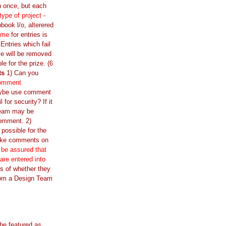
n once, but each
 type of project
-
book l/o, alterered
ime
for entries is
ntries which fail
e will be removed
ble for the prize. (6
ts
1) Can you
comment
ybe use comment
l for security? If it
Team may be
comment. 2)
 possible for the
ake comments on
 be assured that
 are entered into
s of whether they
om a Design Team
 be featured as