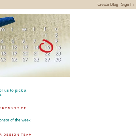
or us to pick a
n.
SPONSOR OF
R DESIGN TEAM