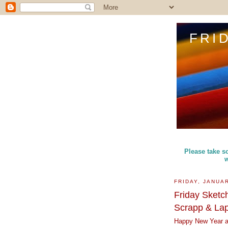
FRI
Please take so
w
FRIDAY, JANUAR
Friday Sketc
Scrapp & La
Happy New Year an