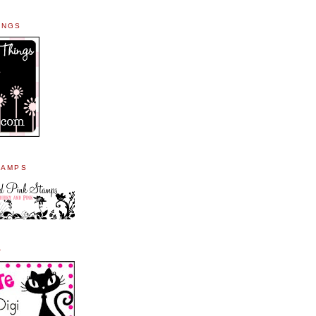
INGS
TAMPS
O