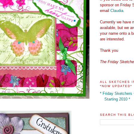
sponsor on Friday 
email
Claudia
.
Currently we have n
available, but we a
your name onto a ba
are interested.
Thank you
The Friday Sketch
ALL SKETCHES I
*NOW UPDATED*
* Friday Sketchers
Starting 2010 *
SEARCH THIS B