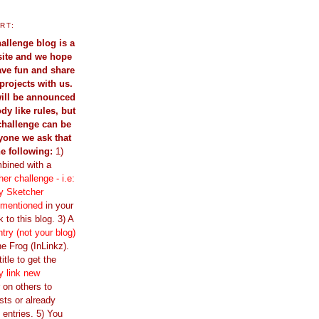
RT:
allenge blog is a
site and we hope
have fun and share
projects with us.
ill be announced
dy like rules, but
challenge can be
yone we ask that
he following:
1)
bined with a
er challenge - i.e:
y Sketcher
 mentioned
in your
 to this blog. 3) A
ntry (not your blog)
e Frog (InLinkz).
itle to get the
y link new
ir on others to
sts or already
 entries. 5) You