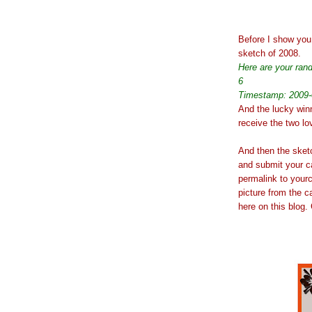
Before I show you 
sketch of 2008.
Here are your ra
6
Timestamp: 2009-
And the lucky win
receive the two l
And then the sketch
and submit your c
permalink to yourc
picture from the c
here on this blog