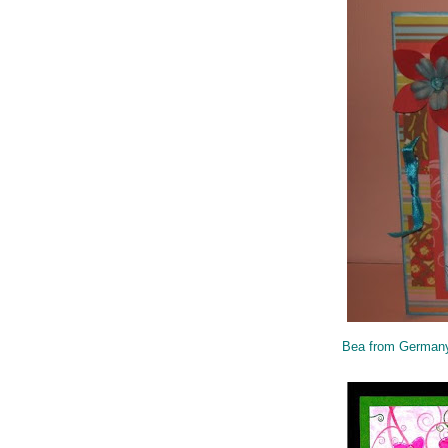
Bea from German