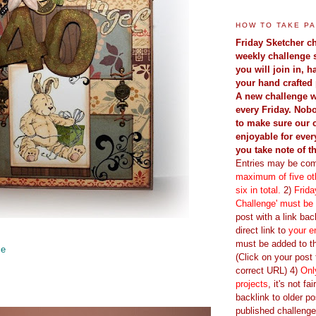
HOW TO TAKE PA
Friday Sketcher ch
weekly challenge 
you will join in, 
your hand crafted 
A new challenge w
every Friday. Nobo
to make sure our 
enjoyable for ever
you take note of t
Entries may be com
maximum of five oth
six in total.
2)
Frida
Challenge' must be
post with a link back
direct link to
your e
must be added to th
ce
(Click on your post t
correct URL) 4)
Onl
projects
, it's not fa
backlink to older po
published challenge