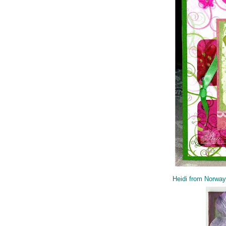
Heidi from Norway