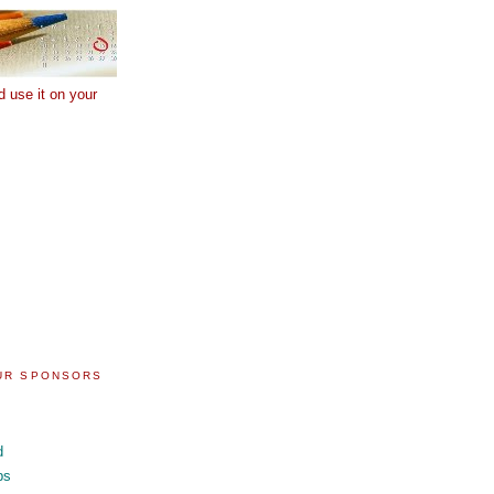
d use it on your
OUR SPONSORS
d
ps