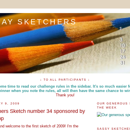
DAY SKETCHERS
↓ TO ALL PARTICIPANTS ↓
me time to read our challenge rules in the sidebar. It's so much easier f
inner when you note the rules, all will then have the same chance to wi
Thank you!
Y 9, 2009
OUR GENEROUS 
THE WEEK
hers Sketch number 34 sponsored by
pp
d welcome to the first sketch of 2009! I'm the
SASSY SKETCHE