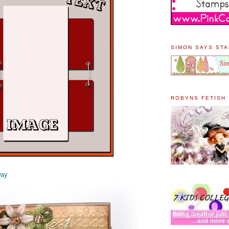
SIMON SAYS ST
ROBYNS FETISH
way