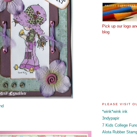
Pick up our logo an
blog
PLEASE VISIT 
nd
*wink*wink ink
3ndypapir
7 Kids College Fun
Alota Rubber Stam