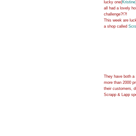
lucky one(
Kristine
all had a lovely h
challenge?!?!
This week are luc
a shop called
Scr
They have both a 
more than 2000 pr
their customers, d
Scrapp & Lapp spon