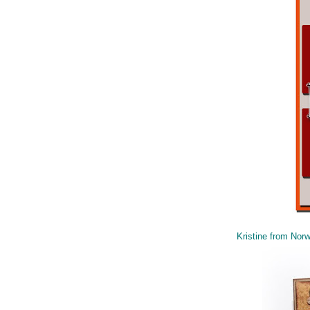
Kristine from Nor