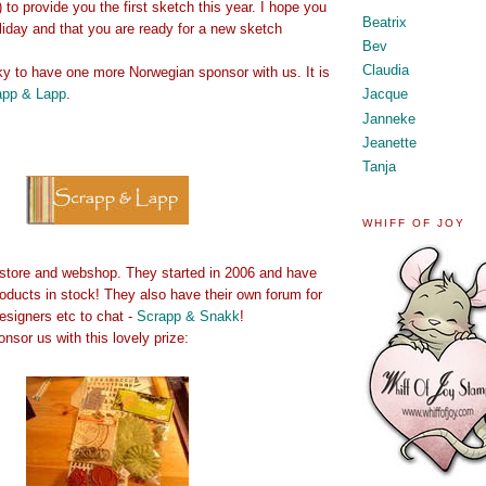
) to provide you the first sketch this year. I hope you
Beatrix
oliday and that you are ready for a new sketch
Bev
Claudia
ky to have one more Norwegian sponsor with us. It is
app & Lapp
.
Jacque
Janneke
Jeanette
Tanja
WHIFF OF JOY
store and webshop. They started in 2006 and have
oducts in stock! They also have their own forum for
esigners etc to chat -
Scrapp & Snakk
!
sor us with this lovely prize: