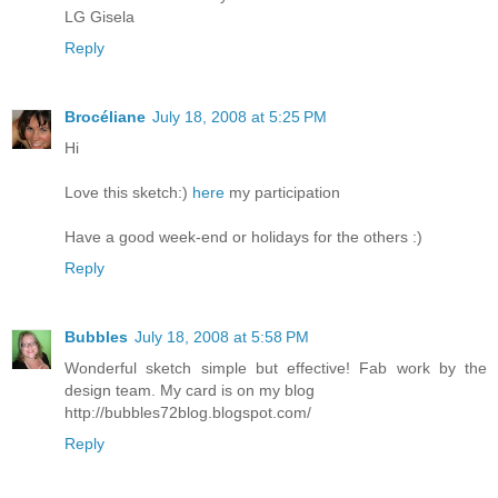
LG Gisela
Reply
Brocéliane
July 18, 2008 at 5:25 PM
Hi
Love this sketch:)
here
my participation
Have a good week-end or holidays for the others :)
Reply
Bubbles
July 18, 2008 at 5:58 PM
Wonderful sketch simple but effective! Fab work by the
design team. My card is on my blog
http://bubbles72blog.blogspot.com/
Reply