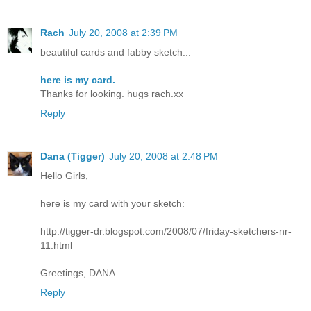
Rach
July 20, 2008 at 2:39 PM
beautiful cards and fabby sketch...
here is my card.
Thanks for looking. hugs rach.xx
Reply
Dana (Tigger)
July 20, 2008 at 2:48 PM
Hello Girls,
here is my card with your sketch:
http://tigger-dr.blogspot.com/2008/07/friday-sketchers-nr-
11.html
Greetings, DANA
Reply