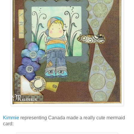
Kimmie
representing Canada made a really cute mermaid
card: