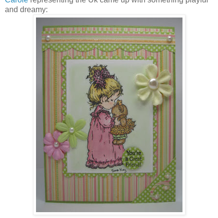
and dreamy: