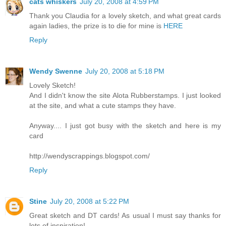
cats whiskers
July 20, 2008 at 4:59 PM
Thank you Claudia for a lovely sketch, and what great cards
again ladies, the prize is to die for mine is
HERE
Reply
Wendy Swenne
July 20, 2008 at 5:18 PM
Lovely Sketch!
And I didn't know the site Alota Rubberstamps. I just looked
at the site, and what a cute stamps they have.
Anyway.... I just got busy with the sketch and here is my
card
http://wendyscrappings.blogspot.com/
Reply
Stine
July 20, 2008 at 5:22 PM
Great sketch and DT cards! As usual I must say thanks for
lots of inspiration!