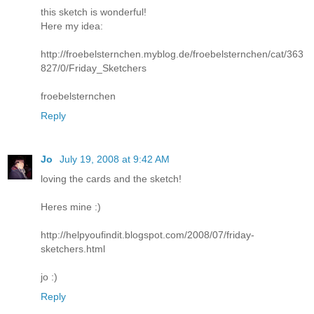
this sketch is wonderful!
Here my idea:
http://froebelsternchen.myblog.de/froebelsternchen/cat/363
827/0/Friday_Sketchers
froebelsternchen
Reply
Jo
July 19, 2008 at 9:42 AM
loving the cards and the sketch!
Heres mine :)
http://helpyoufindit.blogspot.com/2008/07/friday-
sketchers.html
jo :)
Reply