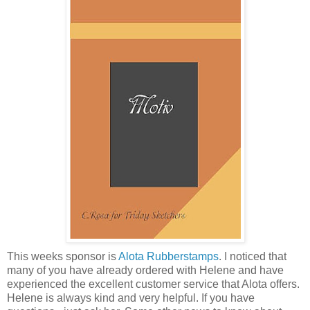
This weeks sponsor is
Alota Rubberstamps
. I noticed that
many of you have already ordered with Helene and have
experienced the excellent customer service that Alota offers.
Helene is always kind and very helpful. If you have