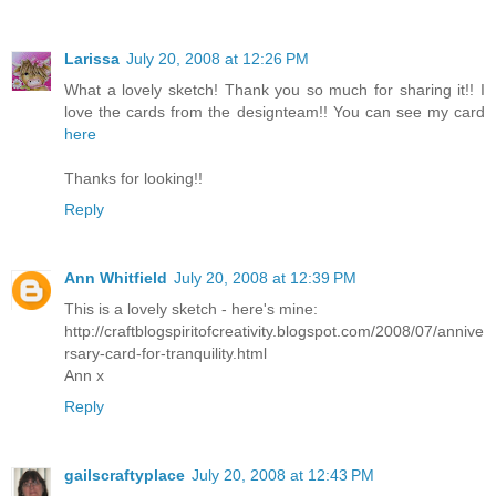
Larissa
July 20, 2008 at 12:26 PM
What a lovely sketch! Thank you so much for sharing it!! I
love the cards from the designteam!! You can see my card
here
Thanks for looking!!
Reply
Ann Whitfield
July 20, 2008 at 12:39 PM
This is a lovely sketch - here's mine:
http://craftblogspiritofcreativity.blogspot.com/2008/07/annive
rsary-card-for-tranquility.html
Ann x
Reply
gailscraftyplace
July 20, 2008 at 12:43 PM