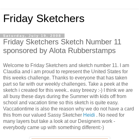
Friday Sketchers
Saturday, July 19, 2008
Friday Sketchers Sketch Number 11
sponsored by Alota Rubberstamps
Welcome to Friday Sketchers and sketch number 11. I am
Claudia and i am proud to represent the United States for
this weeks challenge. Thanks to everyone that has taken
part so far with our weekly challenges. Take a peek at the
sketch i created for this week.. easy breezy :-) I think we are
all busy these days during the Summer with kids off from
school and vacation time so this sketch is quite easy.
Vaccationtime is also the reason why we do not have a card
this from our valued Sassy Sketcher
Heidi
. No need for
many layers but take a look at our Designers work -
everybody came up with something different:-)