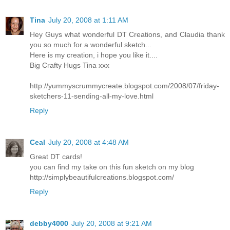
Tina
July 20, 2008 at 1:11 AM
Hey Guys what wonderful DT Creations, and Claudia thank
you so much for a wonderful sketch...
Here is my creation, i hope you like it....
Big Crafty Hugs Tina xxx
http://yummyscrummycreate.blogspot.com/2008/07/friday-
sketchers-11-sending-all-my-love.html
Reply
Ceal
July 20, 2008 at 4:48 AM
Great DT cards!
you can find my take on this fun sketch on my blog
http://simplybeautifulcreations.blogspot.com/
Reply
debby4000
July 20, 2008 at 9:21 AM