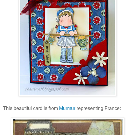
This beautiful card is from
Murmur
representing France: