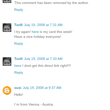
This comment has been removed by the author.
Reply
Torill
July 19, 2008 at 7:31 AM
I try again!
here
is my card this week!
Have a nice holiday everyone!
Reply
Torill
July 19, 2008 at 7:33 AM
here
I dont get this direct link right!!!!
Reply
susi
July 19, 2008 at 9:37 AM
Hello!
I´m from Vienna - Austria