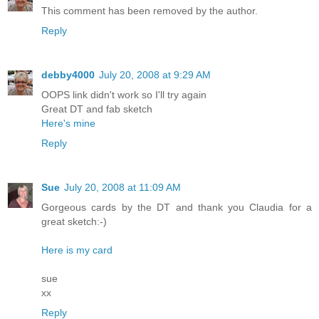
This comment has been removed by the author.
Reply
debby4000
July 20, 2008 at 9:29 AM
OOPS link didn't work so I'll try again
Great DT and fab sketch
Here's mine
Reply
Sue
July 20, 2008 at 11:09 AM
Gorgeous cards by the DT and thank you Claudia for a
great sketch:-)
Here is my card
sue
xx
Reply