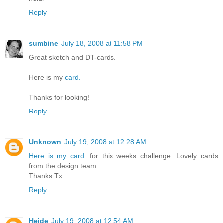
Reply
sumbine
July 18, 2008 at 11:58 PM
Great sketch and DT-cards.
Here is my
card.
Thanks for looking!
Reply
Unknown
July 19, 2008 at 12:28 AM
Here is my card.
for this weeks challenge. Lovely cards
from the design team.
Thanks Tx
Reply
Heide
July 19, 2008 at 12:54 AM