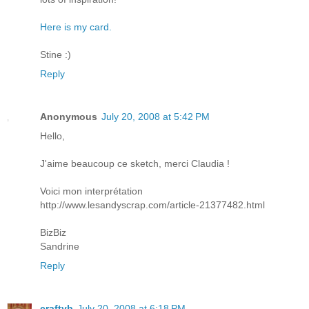
Here is my card.
Stine :)
Reply
Anonymous
July 20, 2008 at 5:42 PM
Hello,
J'aime beaucoup ce sketch, merci Claudia !
Voici mon interprétation
http://www.lesandyscrap.com/article-21377482.html
BizBiz
Sandrine
Reply
craftyb
July 20, 2008 at 6:18 PM