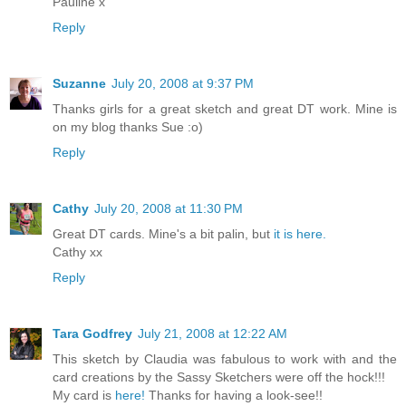
Pauline x
Reply
Suzanne
July 20, 2008 at 9:37 PM
Thanks girls for a great sketch and great DT work. Mine is
on my blog thanks Sue :o)
Reply
Cathy
July 20, 2008 at 11:30 PM
Great DT cards. Mine's a bit palin, but
it is here.
Cathy xx
Reply
Tara Godfrey
July 21, 2008 at 12:22 AM
This sketch by Claudia was fabulous to work with and the
card creations by the Sassy Sketchers were off the hock!!!
My card is
here!
Thanks for having a look-see!!