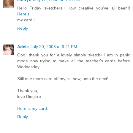
Hello Friday sketchers!! How creative you've all been!!
Here's
my card!!
Reply
Adele
July 20, 2008 at 6:21 PM
Ooo...thank you for a lovely simple sketch- I am in panic
mode now trying to make all the teacher's cards before
Wednesday.
Still one more card off my list now, onto the next!
Thank you,
love Dingle.x
Here is my card.
Reply