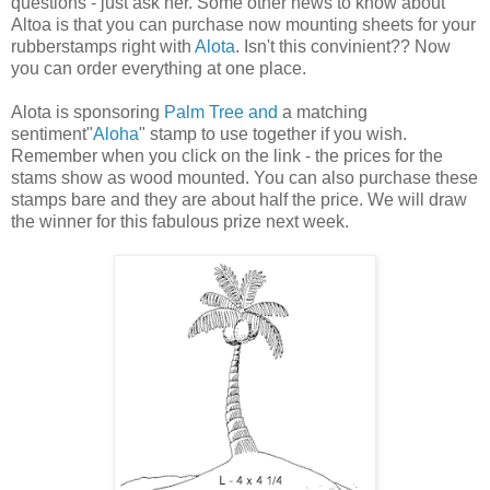
questions - just ask her. Some other news to know about
Altoa is that you can purchase now mounting sheets for your
rubberstamps right with
Alota
. Isn't this convinient?? Now
you can order everything at one place.
Alota is sponsoring
Palm Tree and
a matching
sentiment"
Aloha
" stamp to use together if you wish.
Remember when you click on the link - the prices for the
stams show as wood mounted. You can also purchase these
stamps bare and they are about half the price. We will draw
the winner for this fabulous prize next week.