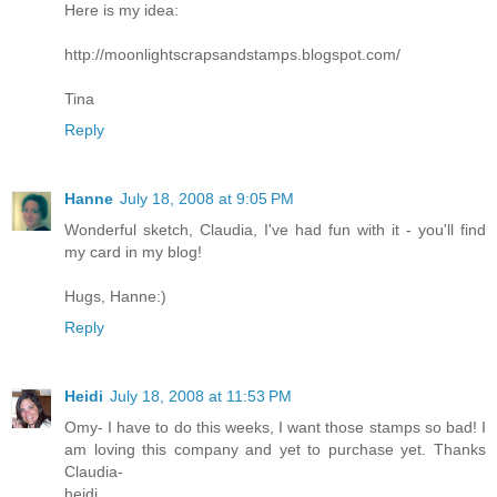
Here is my idea:
http://moonlightscrapsandstamps.blogspot.com/
Tina
Reply
Hanne
July 18, 2008 at 9:05 PM
Wonderful sketch, Claudia, I've had fun with it - you'll find
my card in my blog!
Hugs, Hanne:)
Reply
Heidi
July 18, 2008 at 11:53 PM
Omy- I have to do this weeks, I want those stamps so bad! I
am loving this company and yet to purchase yet. Thanks
Claudia-
heidi