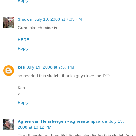
Reply
Sharon
July 19, 2008 at 7:09 PM
Great sketch mine is
HERE
Reply
kes
July 19, 2008 at 7:57 PM
so needed this sketch, thanks guys love the DT's
Kes
x
Reply
Agnes van Hensbergen - agnesstampcards
July 19,
2008 at 10:12 PM
The dt cards are beautiful,thanks claudia for this sketch.You