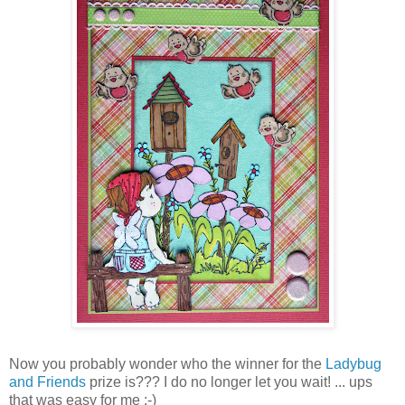
Now you probably wonder who the winner for the
Ladybug
and Friends
prize is??? I do no longer let you wait! ... ups
that was easy for me :-)