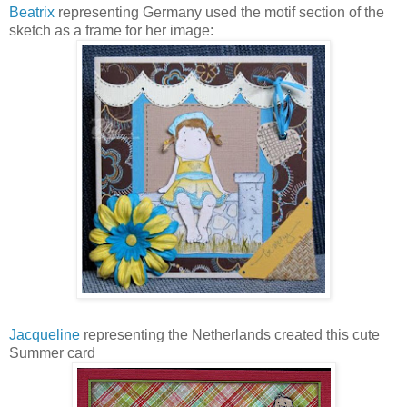
Beatrix
representing Germany used the motif section of the
sketch as a frame for her image:
Jacqueline
representing the Netherlands created this cute
Summer card