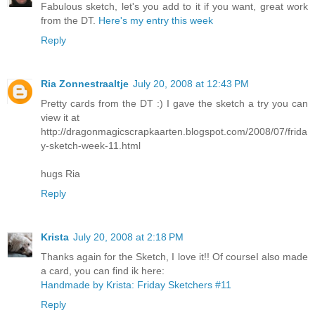
Fabulous sketch, let's you add to it if you want, great work
from the DT.
Here's my entry this week
Reply
Ria Zonnestraaltje
July 20, 2008 at 12:43 PM
Pretty cards from the DT :) I gave the sketch a try you can
view it at
http://dragonmagicscrapkaarten.blogspot.com/2008/07/frida
y-sketch-week-11.html
hugs Ria
Reply
Krista
July 20, 2008 at 2:18 PM
Thanks again for the Sketch, I love it!! Of courseI also made
a card, you can find ik here:
Handmade by Krista: Friday Sketchers #11
Reply