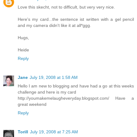
Love this skecht, not to difficult, but very very nice.
Here's my card...the sentence ist written with a gel pencil
and my camera didn't like it at all*ggg.
Hugs,
Heide
Reply
Jane
July 19, 2008 at 1:58 AM
Hello I am new to blogging and have had a go at this weeks
challenge and here is my card
http://youmakemelaugheveryday.blogspot.com/ Have a
great weekend
Reply
Torill
July 19, 2008 at 7:25 AM