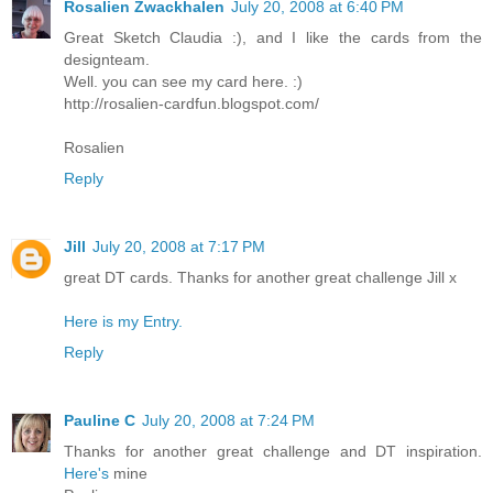
Rosalien Zwackhalen
July 20, 2008 at 6:40 PM
Great Sketch Claudia :), and I like the cards from the
designteam.
Well. you can see my card here. :)
http://rosalien-cardfun.blogspot.com/
Rosalien
Reply
Jill
July 20, 2008 at 7:17 PM
great DT cards. Thanks for another great challenge Jill x
Here is my Entry.
Reply
Pauline C
July 20, 2008 at 7:24 PM
Thanks for another great challenge and DT inspiration.
Here's
mine