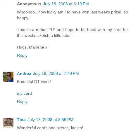
Anonymous
July 18, 2008 at 6:19 PM
Whoohoo.. how lucky am I to have won last weeks prize!! so
happy!!
Thanks a million *Ü* and hope to be back with my card for
this weeks sketch a little later.
Hugs, Marlene x
Reply
Andrea
July 18, 2008 at 7:48 PM
Beautiful DT-work!
my card
Reply
Tina
July 18, 2008 at 8:55 PM
Wonderful cards and sketch, ladies!