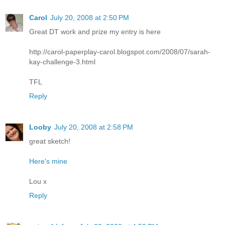
Carol
July 20, 2008 at 2:50 PM
Great DT work and prize my entry is here
http://carol-paperplay-carol.blogspot.com/2008/07/sarah-
kay-challenge-3.html
TFL
Reply
Looby
July 20, 2008 at 2:58 PM
great sketch!
Here's mine
Lou x
Reply