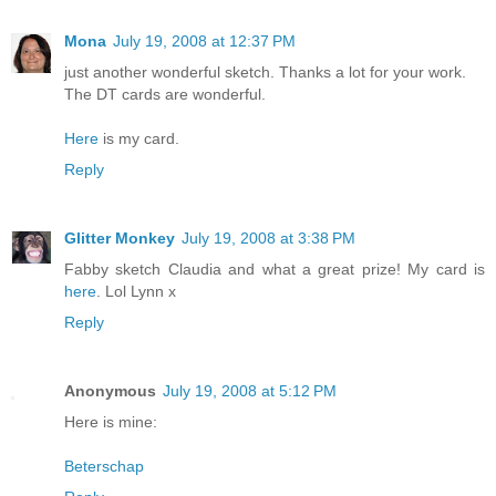
Mona
July 19, 2008 at 12:37 PM
just another wonderful sketch. Thanks a lot for your work.
The DT cards are wonderful.
Here
is my card.
Reply
Glitter Monkey
July 19, 2008 at 3:38 PM
Fabby sketch Claudia and what a great prize! My card is
here
. Lol Lynn x
Reply
Anonymous
July 19, 2008 at 5:12 PM
Here is mine:
Beterschap