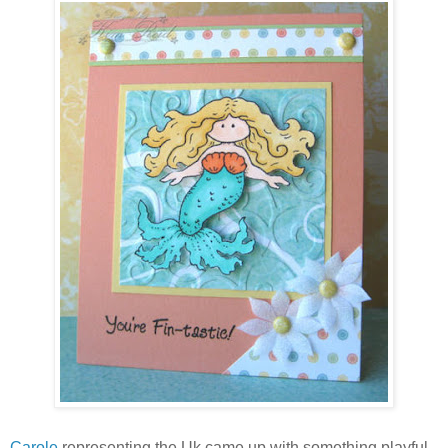
Carole
representing the Uk came up with something playful