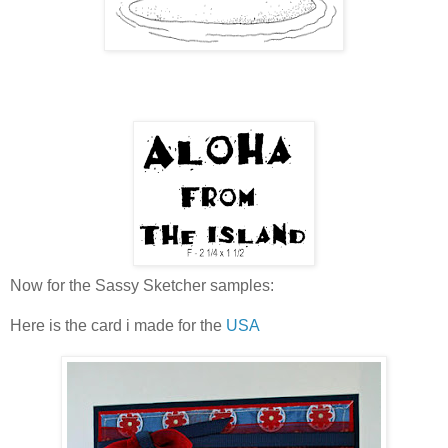
Now for the Sassy Sketcher samples:
Here is the card i made for the
USA