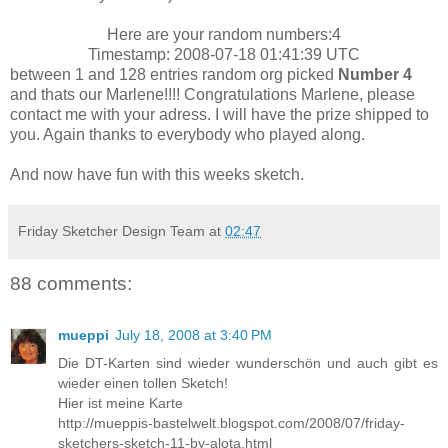
Here are your random numbers:4
Timestamp: 2008-07-18 01:41:39 UTC
between 1 and 128 entries random org picked
Number 4
and thats our Marlene!!!! Congratulations Marlene, please
contact me with your adress. I will have the prize shipped to
you. Again thanks to everybody who played along.
And now have fun with this weeks sketch.
Friday Sketcher Design Team
at
02:47
88 comments:
mueppi
July 18, 2008 at 3:40 PM
Die DT-Karten sind wieder wunderschön und auch gibt es
wieder einen tollen Sketch!
Hier ist meine Karte
http://mueppis-bastelwelt.blogspot.com/2008/07/friday-
sketchers-sketch-11-by-alota.html