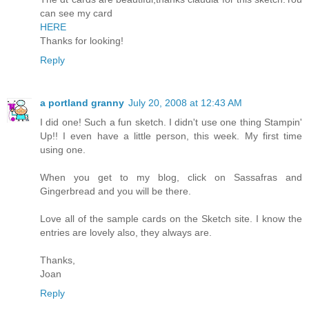
can see my card
HERE
Thanks for looking!
Reply
a portland granny
July 20, 2008 at 12:43 AM
I did one! Such a fun sketch. I didn't use one thing Stampin'
Up!! I even have a little person, this week. My first time
using one.
When you get to my blog, click on Sassafras and
Gingerbread and you will be there.
Love all of the sample cards on the Sketch site. I know the
entries are lovely also, they always are.
Thanks,
Joan
Reply