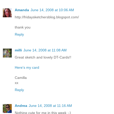
Amanda
June 14, 2008 at 10:06 AM
http://fridaysketchersblog.blogspot.com/
thank you
Reply
milli
June 14, 2008 at 11:08 AM
Great sketch and lovely DT-Cards!!
Here's my card
Camilla
xx
Reply
Andrea
June 14, 2008 at 11:16 AM
Nothing cute for me in this week :-)