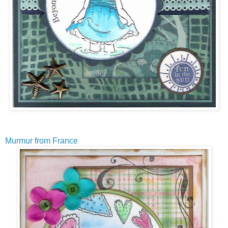
Murmur from France