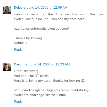
Debbie
June 14, 2008 at 12:09 AM
Fabulous cards from the DT again. Thanks for the great
sketch Jacequeline. You can see my card here:
http://passionforcrafts.blogspot.com/
Thanks for looking
Debbie x
Reply
Caroline
June 14, 2008 at 12:23 AM
Great sketch!! :)
And beautiful DT cards!
Here is a link to my card.. thanks for looking :D..
http://carolinesglede.blogspot.com/2008/06/friday-
sketchers-challenge-sketch-6.html
Reply