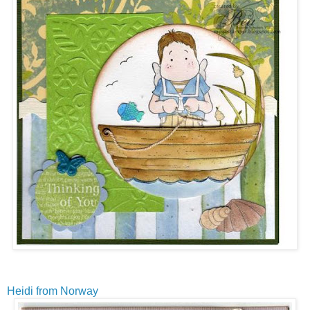
Heidi from Norway