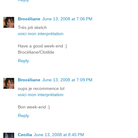
Brocéliane
June 13, 2008 at 7:06 PM
Très joli sketch
voici mon interprétation
Have a good week-end :)
Brocéliane/Clotilde
Reply
Brocéliane
June 13, 2008 at 7:09 PM
oups je recommence lol
voici mon interprétation
Bon week-end :)
Reply
Cecilia
June 13, 2008 at 8:45 PM