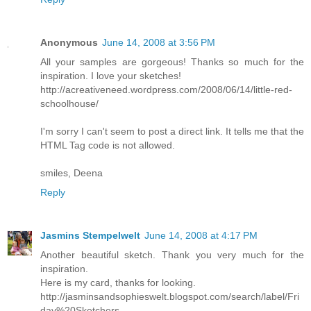
Anonymous
June 14, 2008 at 3:56 PM
All your samples are gorgeous! Thanks so much for the
inspiration. I love your sketches!
http://acreativeneed.wordpress.com/2008/06/14/little-red-
schoolhouse/
I'm sorry I can't seem to post a direct link. It tells me that the
HTML Tag code is not allowed.
smiles, Deena
Reply
Jasmins Stempelwelt
June 14, 2008 at 4:17 PM
Another beautiful sketch. Thank you very much for the
inspiration.
Here is my card, thanks for looking.
http://jasminsandsophieswelt.blogspot.com/search/label/Fri
day%20Sketchers