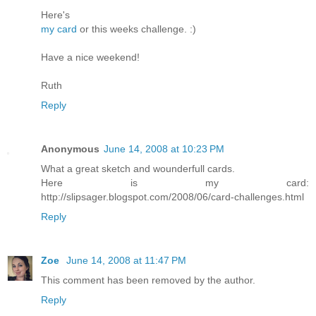
Here's
my card
or this weeks challenge. :)
Have a nice weekend!
Ruth
Reply
Anonymous
June 14, 2008 at 10:23 PM
What a great sketch and wounderfull cards.
Here is my card:
http://slipsager.blogspot.com/2008/06/card-challenges.html
Reply
Zoe
June 14, 2008 at 11:47 PM
This comment has been removed by the author.
Reply