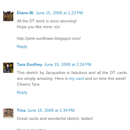
Diane.W.
June 15, 2008 at 1:23 PM
All the DT work is sooo stunning!
Hope you like mine :o)x
http://pink-sunflower.blogspot.com/
Reply
Tara Godfrey
June 15, 2008 at 2:24 PM
This sketch by Jacqueline is fabulous and all the DT cards
are simply amazing. Here is
my card
and on time this week!
Cheers,Tara
Reply
Tina
June 15, 2008 at 2:39 PM
Great cards and wonderful sketch, ladies!