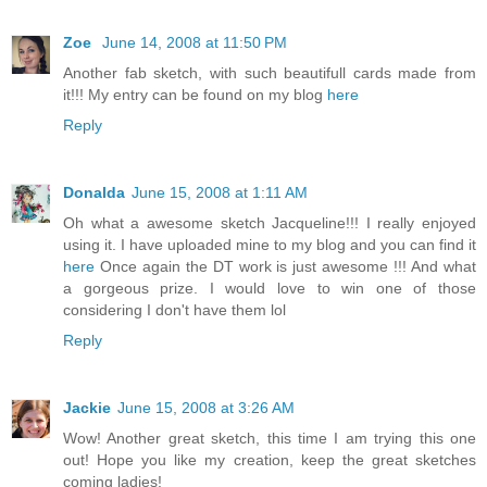
Zoe
June 14, 2008 at 11:50 PM
Another fab sketch, with such beautifull cards made from
it!!! My entry can be found on my blog
here
Reply
Donalda
June 15, 2008 at 1:11 AM
Oh what a awesome sketch Jacqueline!!! I really enjoyed
using it. I have uploaded mine to my blog and you can find it
here
Once again the DT work is just awesome !!! And what
a gorgeous prize. I would love to win one of those
considering I don't have them lol
Reply
Jackie
June 15, 2008 at 3:26 AM
Wow! Another great sketch, this time I am trying this one
out! Hope you like my creation, keep the great sketches
coming ladies!