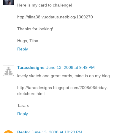
Here is my card to challenge!
http://tiina38.vuodatus.net/blog/1369270
Thanks for looking!
Hugs, Tiina
Reply
Tarasdesigns
June 13, 2008 at 9:49 PM
lovely sketch and great cards, mine is on my blog
http://tarasdesigns.blogspot.com/2008/06/friday-
sketchers.html
Tara x
Reply
Becky
June 13, 2008 at 10:20 PM