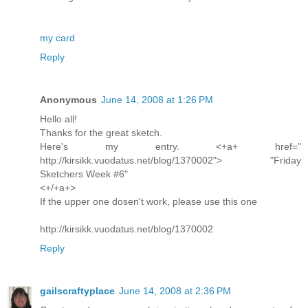
my card
Reply
Anonymous
June 14, 2008 at 1:26 PM
Hello all!
Thanks for the great sketch.
Here's my entry. <+a+ href="
http://kirsikk.vuodatus.net/blog/1370002"> "Friday
Sketchers Week #6"
<+/+a+>
If the upper one dosen't work, please use this one
http://kirsikk.vuodatus.net/blog/1370002
Reply
gailscraftyplace
June 14, 2008 at 2:36 PM