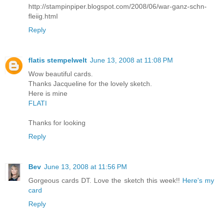
http://stampinpiper.blogspot.com/2008/06/war-ganz-schn-
fleiig.html
Reply
flatis stempelwelt
June 13, 2008 at 11:08 PM
Wow beautiful cards.
Thanks Jacqueline for the lovely sketch.
Here is mine
FLATI
Thanks for looking
Reply
Bev
June 13, 2008 at 11:56 PM
Gorgeous cards DT. Love the sketch this week!!
Here's my
card
Reply