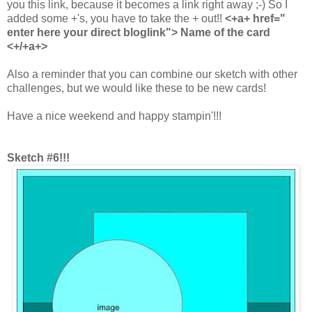
you this link, because it becomes a link right away ;-) So I
added some +'s, you have to take the + out!!
<+a+ href="
enter here your direct bloglink"> Name of the card
<+/+a+>
Also a reminder that you can combine our sketch with other
challenges, but we would like these to be new cards!
Have a nice weekend and happy stampin'!!!
Sketch #6!!!