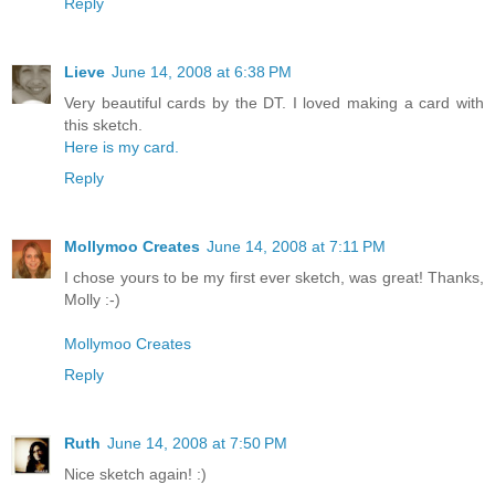
Reply
Lieve
June 14, 2008 at 6:38 PM
Very beautiful cards by the DT. I loved making a card with
this sketch.
Here is my card.
Reply
Mollymoo Creates
June 14, 2008 at 7:11 PM
I chose yours to be my first ever sketch, was great! Thanks,
Molly :-)
Mollymoo Creates
Reply
Ruth
June 14, 2008 at 7:50 PM
Nice sketch again! :)