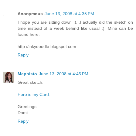
Anonymous
June 13, 2008 at 4:35 PM
I hope you are sitting down ;)...I actually did the sketch on
time instead of a week behind like usual ;). Mine can be
found here:
http://inkydoodle.blogspot.com
Reply
Mephisto
June 13, 2008 at 4:45 PM
Great sketch.
Here is my Card.
Greetings
Domi
Reply