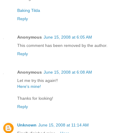
Baking Tilda
Reply
Anonymous
June 15, 2008 at 6:05 AM
This comment has been removed by the author.
Reply
Anonymous
June 15, 2008 at 6:08 AM
Let me try this again!!
Here's mine!
Thanks for looking!
Reply
Unknown
June 15, 2008 at 11:14 AM