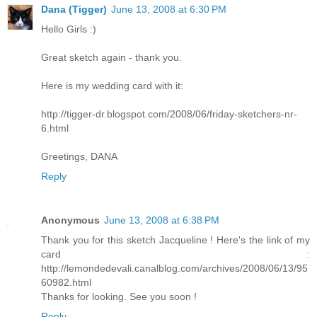
Dana (Tigger)
June 13, 2008 at 6:30 PM
Hello Girls :)
Great sketch again - thank you.
Here is my wedding card with it:
http://tigger-dr.blogspot.com/2008/06/friday-sketchers-nr-
6.html
Greetings, DANA
Reply
Anonymous
June 13, 2008 at 6:38 PM
Thank you for this sketch Jacqueline ! Here's the link of my
card :
http://lemondedevali.canalblog.com/archives/2008/06/13/95
60982.html
Thanks for looking. See you soon !
Reply