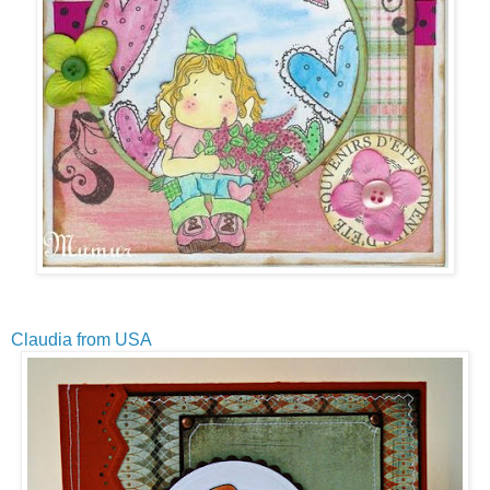
Claudia from USA