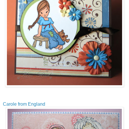
Carole from England