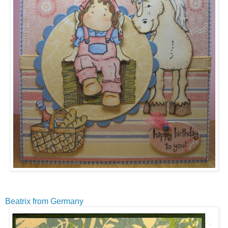
Beatrix from Germany