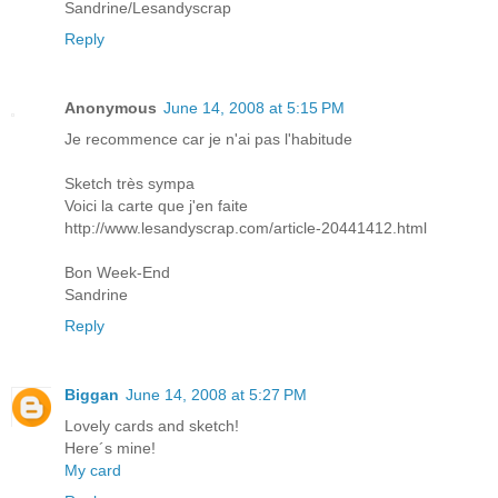
Sandrine/Lesandyscrap
Reply
Anonymous
June 14, 2008 at 5:15 PM
Je recommence car je n'ai pas l'habitude
Sketch très sympa
Voici la carte que j'en faite
http://www.lesandyscrap.com/article-20441412.html
Bon Week-End
Sandrine
Reply
Biggan
June 14, 2008 at 5:27 PM
Lovely cards and sketch!
Here´s mine!
My card