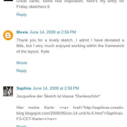
Great cards, some real inspiration, here's my entry for
Friday sketchers 6
Reply
Moxie
June 14, 2008 at 2:56 PM
Thank you for a lovely sketch...I admit I have deviated a
little, but I very much enjoyed working within the framework
of the layout. Kylie
Moxie
Reply
Saphira
June 14, 2008 at 2:58 PM
Jacqueline der Sketch ist klasse *Dankeschön*
Hier meine Karte: <+a+ href="http://saphiras-creativ-
blog.blogspot.com/2008/06/cct-14-und-fs-6.html">Saphiras-
FS-CCT-Karte<+/+a+>
Reply