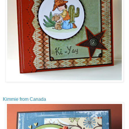
Kimmie from Canada