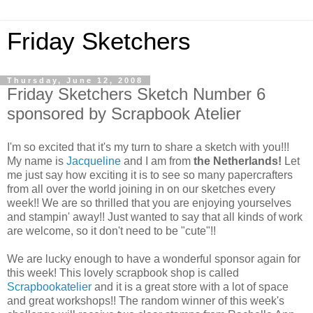
Friday Sketchers
Thursday, June 12, 2008
Friday Sketchers Sketch Number 6
sponsored by Scrapbook Atelier
I'm so excited that it's my turn to share a sketch with you!!!
My name is
Jacqueline
and I am from
the Netherlands!
Let
me just say how exciting it is to see so many papercrafters
from all over the world joining in on our sketches every
week!! We are so thrilled that you are enjoying yourselves
and stampin' away!! Just wanted to say that all kinds of work
are welcome, so it don't need to be "cute"!!
We are lucky enough to have a wonderful sponsor again for
this week! This lovely scrapbook shop is called
Scrapbookatelier
and it is a great store with a lot of space
and great workshops!! The random winner of this week's