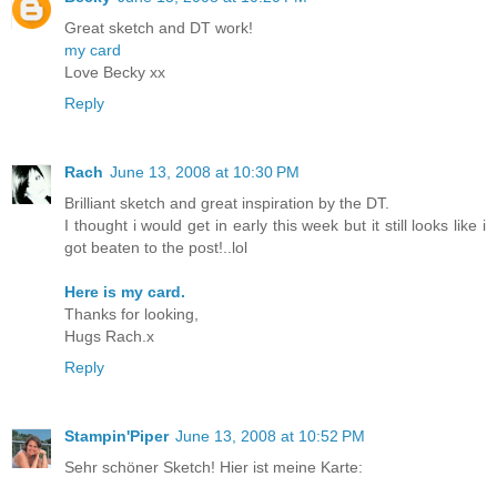
Great sketch and DT work!
my card
Love Becky xx
Reply
Rach
June 13, 2008 at 10:30 PM
Brilliant sketch and great inspiration by the DT.
I thought i would get in early this week but it still looks like i
got beaten to the post!..lol
Here is my card.
Thanks for looking,
Hugs Rach.x
Reply
Stampin'Piper
June 13, 2008 at 10:52 PM
Sehr schöner Sketch! Hier ist meine Karte: