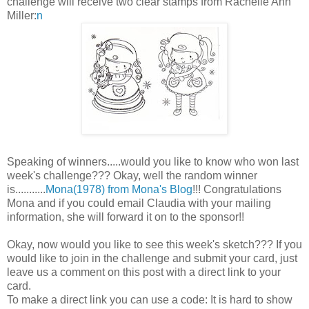
challenge will receive two clear stamps from Rachelle Ann
Miller:
n
Speaking of winners.....would you like to know who won last
week's challenge??? Okay, well the random winner
is...........
Mona(1978) from Mona's Blog
!!! Congratulations
Mona and if you could email Claudia with your mailing
information, she will forward it on to the sponsor!!
Okay, now would you like to see this week's sketch??? If you
would like to join in the challenge and submit your card, just
leave us a comment on this post with a direct link to your
card.
To make a direct link you can use a code: It is hard to show