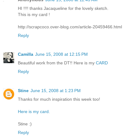
HI !!!! thanks Jacaqueline for the lovely sketch.
This is my card !
http://scrapcoco.over-blog.com/article-20459466.html
Reply
Camilla
June 15, 2008 at 12:15 PM
Beautiful work from the DT!! Here is my
CARD
Reply
Stine
June 15, 2008 at 1:23 PM
Thanks for much inspiration this week too!
Here is my card.
Stine :)
Reply