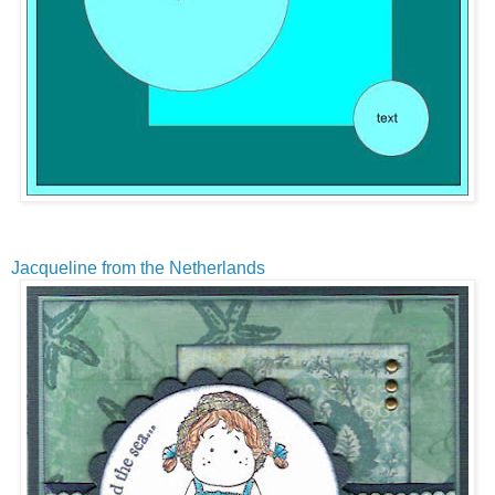
Jacqueline from the Netherlands