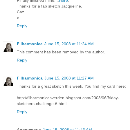
Finally finished mine....
Here
.
Thanks for a fab sketch Jacqueline.
Caz
x
Reply
Filharmonica
June 15, 2008 at 11:24 AM
This comment has been removed by the author.
Reply
Filharmonica
June 15, 2008 at 11:27 AM
Thanks for a great sketch this week. You find my card here:
http://filharmonicasverden.blogspot.com/2008/06/friday-
sketchers-challenge-6.html
Reply
Anonymous
June 15, 2008 at 11:43 AM