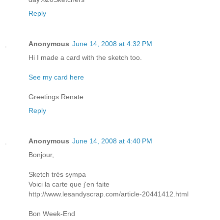
Reply
Anonymous
June 14, 2008 at 4:32 PM
Hi I made a card with the sketch too.
See my card here
Greetings Renate
Reply
Anonymous
June 14, 2008 at 4:40 PM
Bonjour,
Sketch très sympa
Voici la carte que j'en faite
http://www.lesandyscrap.com/article-20441412.html
Bon Week-End