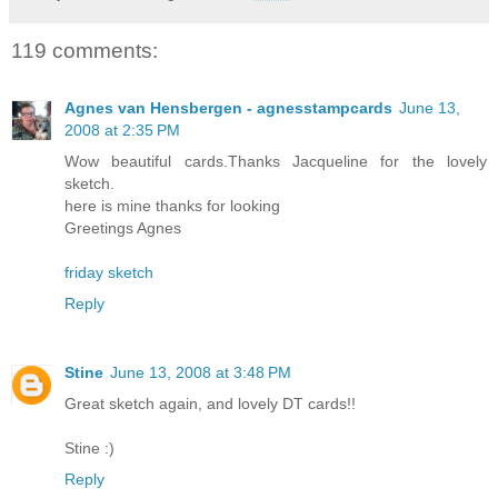
119 comments:
Agnes van Hensbergen - agnesstampcards
June 13,
2008 at 2:35 PM
Wow beautiful cards.Thanks Jacqueline for the lovely
sketch.
here is mine thanks for looking
Greetings Agnes
friday sketch
Reply
Stine
June 13, 2008 at 3:48 PM
Great sketch again, and lovely DT cards!!
Stine :)
Reply