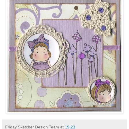
Friday Sketcher Design Team
at
19:23